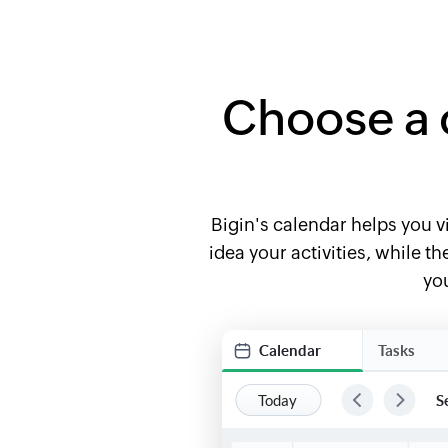
Choose a 
Bigin's calendar helps you vi
idea your activities, while 
you