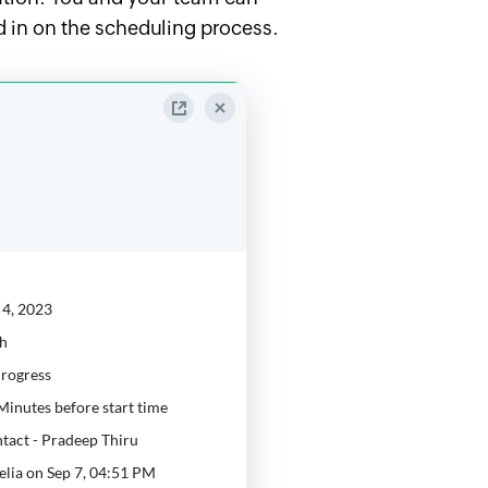
ed in on the scheduling process.