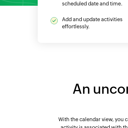
scheduled date and time.
Add and update activities
effortlessly.
An unco
With the calendar view, you c
activity is associated with 