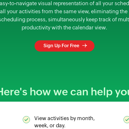
asy-to-navigate visual representation of all your sched
ll your activities from the same view, eliminating th
 scheduling process, simultaneously keep track of mult
productivity with the calendar view.
Sign Up For Free
Here's how we can help yo
View activities by month,
week, or day.