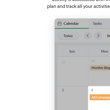
plan and track all your activit