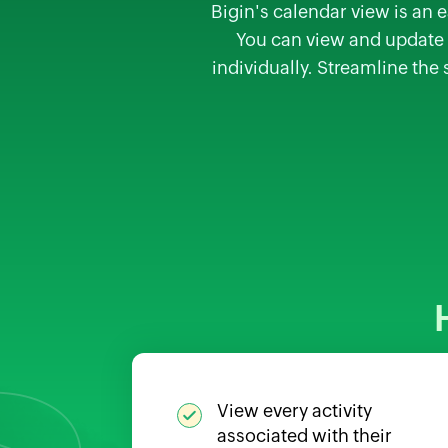
Bigin's calendar view is an e
You can view and update a
individually. Streamline the
View every activity
associated with their