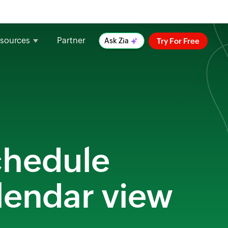
sources
Partner
Try For Free
Ask Zia
schedule
alendar view