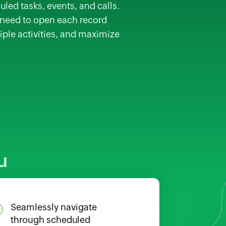
uled tasks, events, and calls.
e need to open each record
iple activities, and maximize
u
Seamlessly navigate
through scheduled