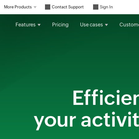
Contact Support
More Products
Sign In
Features
Pricing
Use cases
Custom
Efficie
your activi