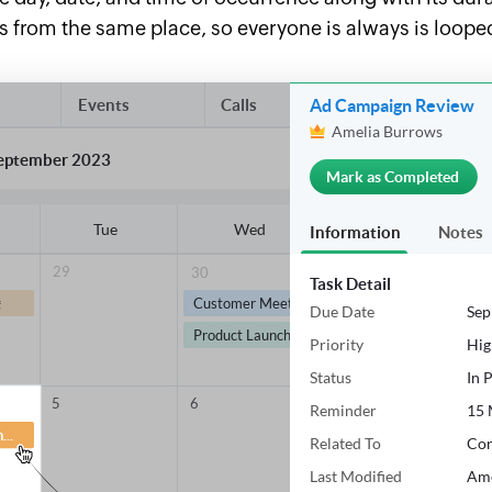
ies from the same place, so everyone is always is loop