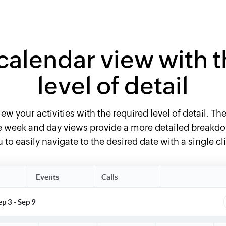
calendar view with t
level of detail
ew your activities with the required level of detail. T
the week and day views provide a more detailed break
 to easily navigate to the desired date with a single cl