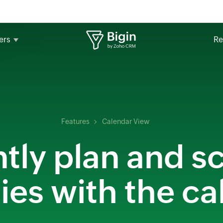
ers
Re
Features
Calendar View
ntly plan and 
ties with the c