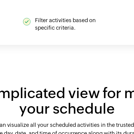
Filter activities based on
specific criteria.
mplicated view for 
your schedule
an visualize all your scheduled activities in the trust
the day, date, and time of occurrence along with its du