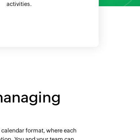
activities.
managing
ed calendar format, where each
ration. You and your team can