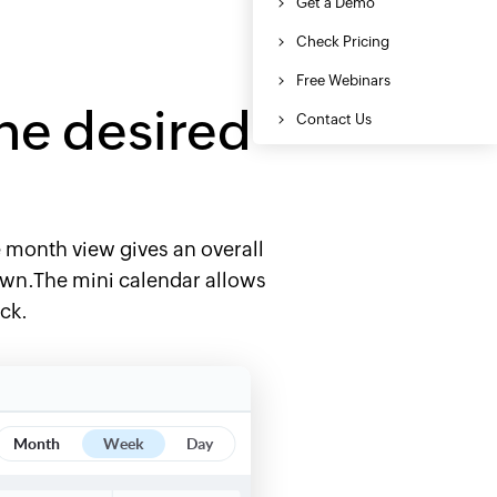
he desired
he month view gives an overall
down.The mini calendar allows
ick.